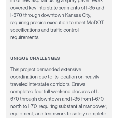
lift of new asphalt using a spray paver. Work
covered key interstate segments of I-35 and
I-670 through downtown Kansas City,
requiring precise execution to meet MoDOT
specifications and traffic control
requirements.
UNIQUE CHALLENGES
This project demanded extensive
coordination due to its location on heavily
traveled interstate corridors. Crews
completed four full weekend closures of I-
670 through downtown and I-35 from I-670
north to I-70, requiring substantial
manpower
,
equipment, and teamwork to safely complete