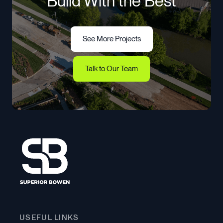
Build With the Best
See More Projects
See More Projects
Talk to Our Team
Talk to Our Team
USEFUL LINKS