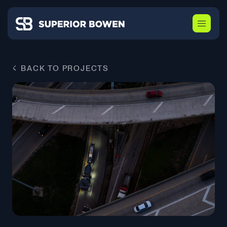
BACK TO PROJECTS