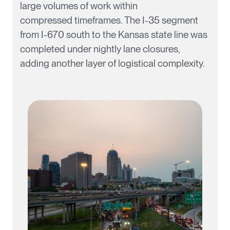
large volumes of work within
compressed
timeframes
. The I-35 segment
from I-670 south to the Kansas state line was
completed under nightly lane closures,
adding another layer of logistical complexity.