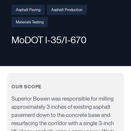
Asphalt Paving
Asphalt Production
Materials Testing
MoDOT I-35/I-670
OUR SCOPE
Superior Bowen
was responsible for
milling
approximately 3 inches of existing asphalt
pavement down to the concrete base and
resurfacing the corridor with a single 3-inch