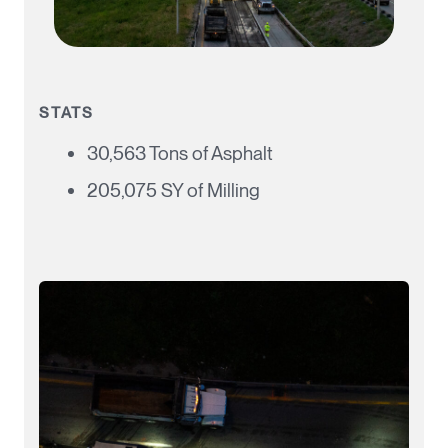
STATS
30,563 Tons of Asphalt
205,075 SY of Milling