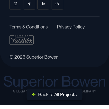
Terms & Conditions
Privacy Policy
© 2026 Superior Bowen
A LEGACY INFRASTRUCTURE GROUP COMPANY
Back to All Projects
EST. 2000
Back to All Projects