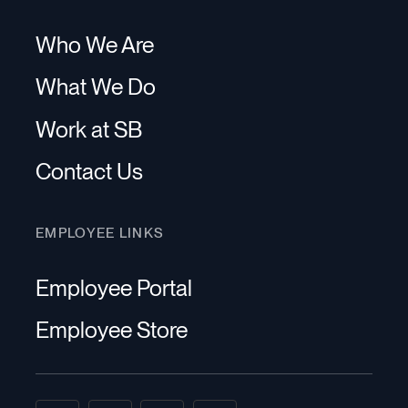
Who We Are
What We Do
Work at SB
Contact Us
EMPLOYEE LINKS
Employee Portal
Employee Store